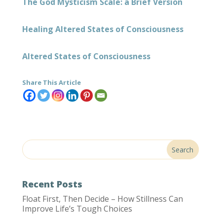
The God Mysticism Scale: a Brief Version
Healing Altered States of Consciousness
Altered States of Consciousness
Share This Article
Recent Posts
Float First, Then Decide – How Stillness Can
Improve Life’s Tough Choices