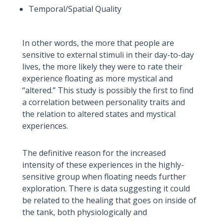
Temporal/Spatial Quality
In other words, the more that people are
sensitive to external stimuli in their day-to-day
lives, the more likely they were to rate their
experience floating as more mystical and
“altered.” This study is possibly the first to find
a correlation between personality traits and
the relation to altered states and mystical
experiences.
The definitive reason for the increased
intensity of these experiences in the highly-
sensitive group when floating needs further
exploration. There is data suggesting it could
be related to the healing that goes on inside of
the tank, both physiologically and