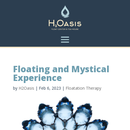
Floating and Mystical
Experience
by
H2Oasis
|
Feb 6, 2023
|
Floatation Therapy