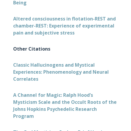
Being
Altered consciousness in flotation-REST and
chamber-REST: Experience of experimental
pain and subjective stress
Other Citations
Classic Hallucinogens and Mystical
Experiences: Phenomenology and Neural
Correlates
A Channel for Magic: Ralph Hood’s
Mysticism Scale and the Occult Roots of the
Johns Hopkins Psychedelic Research
Program