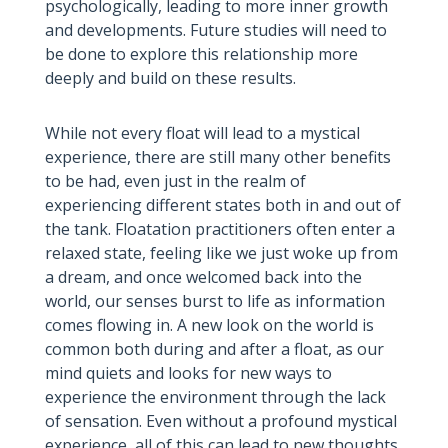
psychologically, leading to more inner growth
and developments. Future studies will need to
be done to explore this relationship more
deeply and build on these results.
While not every float will lead to a mystical
experience, there are still many other benefits
to be had, even just in the realm of
experiencing different states both in and out of
the tank. Floatation practitioners often enter a
relaxed state, feeling like we just woke up from
a dream, and once welcomed back into the
world, our senses burst to life as information
comes flowing in. A new look on the world is
common both during and after a float, as our
mind quiets and looks for new ways to
experience the environment through the lack
of sensation. Even without a profound mystical
experience, all of this can lead to new thoughts