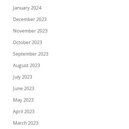
January 2024
December 2023
November 2023
October 2023
September 2023
August 2023
July 2023
June 2023
May 2023
April 2023
March 2023