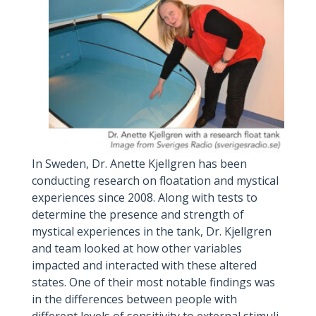
In Sweden, Dr. Anette Kjellgren has been
conducting research on floatation and mystical
experiences since 2008. Along with tests to
determine the presence and strength of
mystical experiences in the tank, Dr. Kjellgren
and team looked at how other variables
impacted and interacted with these altered
states. One of their most notable findings was
in the differences between people with