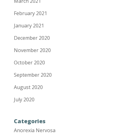
March 2021
February 2021
January 2021
December 2020
November 2020
October 2020
September 2020
August 2020
July 2020
Categories
Anorexia Nervosa