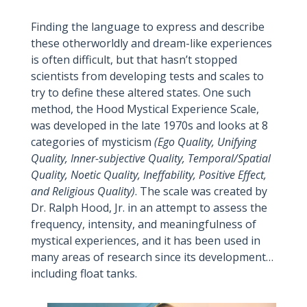
Finding the language to express and describe
these otherworldly and dream-like experiences
is often difficult, but that hasn’t stopped
scientists from developing tests and scales to
try to define these altered states. One such
method, the Hood Mystical Experience Scale,
was developed in the late 1970s and looks at 8
categories of mysticism
(Ego Quality, Unifying
Quality, Inner-subjective Quality, Temporal/Spatial
Quality, Noetic Quality, Ineffability, Positive Effect,
and Religious Quality)
. The scale was created by
Dr. Ralph Hood, Jr. in an attempt to assess the
frequency, intensity, and meaningfulness of
mystical experiences, and it has been used in
many areas of research since its development…
including float tanks.