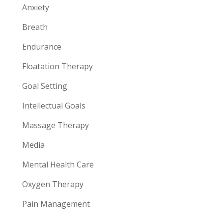
Anxiety
Breath
Endurance
Floatation Therapy
Goal Setting
Intellectual Goals
Massage Therapy
Media
Mental Health Care
Oxygen Therapy
Pain Management