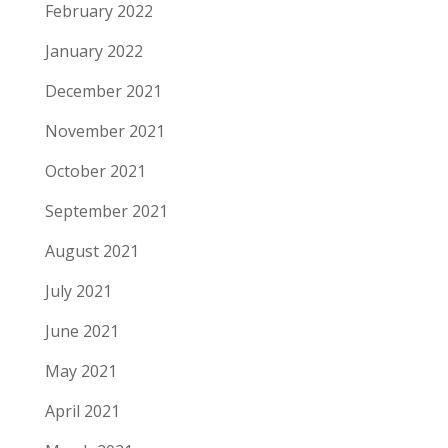
February 2022
January 2022
December 2021
November 2021
October 2021
September 2021
August 2021
July 2021
June 2021
May 2021
April 2021