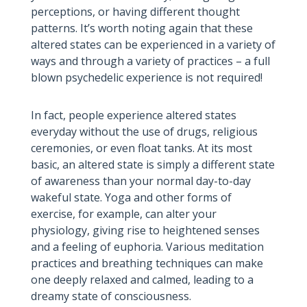
perceptions, or having different thought
patterns. It’s worth noting again that these
altered states can be experienced in a variety of
ways and through a variety of practices – a full
blown psychedelic experience is not required!
In fact, people experience altered states
everyday without the use of drugs, religious
ceremonies, or even float tanks. At its most
basic, an altered state is simply a different state
of awareness than your normal day-to-day
wakeful state. Yoga and other forms of
exercise, for example, can alter your
physiology, giving rise to heightened senses
and a feeling of euphoria. Various meditation
practices and breathing techniques can make
one deeply relaxed and calmed, leading to a
dreamy state of consciousness.