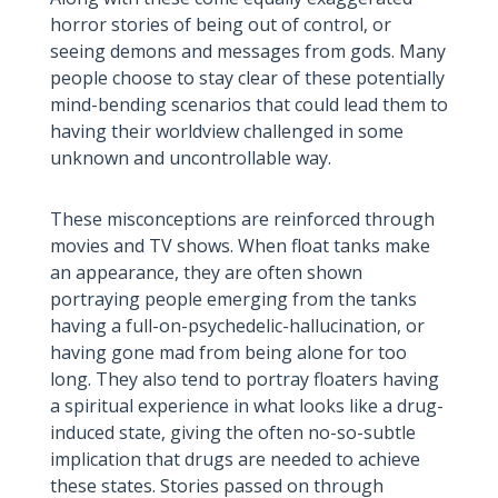
horror stories of being out of control, or
seeing demons and messages from gods. Many
people choose to stay clear of these potentially
mind-bending scenarios that could lead them to
having their worldview challenged in some
unknown and uncontrollable way.
These misconceptions are reinforced through
movies and TV shows. When float tanks make
an appearance, they are often shown
portraying people emerging from the tanks
having a full-on-psychedelic-hallucination, or
having gone mad from being alone for too
long. They also tend to portray floaters having
a spiritual experience in what looks like a drug-
induced state, giving the often no-so-subtle
implication that drugs are needed to achieve
these states. Stories passed on through