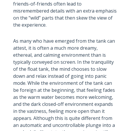
friends-of-friends often lead to
misremembered details with an extra emphasis
on the “wild” parts that then skew the view of
the experience.
As many who have emerged from the tank can
attest, it is often a much more dreamy,
ethereal, and calming environment than is
typically conveyed on screen. In the tranquility
of the float tank, the mind chooses to slow
down and relax instead of going into panic
mode. While the environment of the tank can
be foreign at the beginning, that feeling fades
as the warm water becomes more welcoming,
and the dark closed-off environment expands
in the vastness, feeling more open than it
appears. Although this is quite different from
an automatic and uncontrollable plunge into a