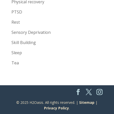
Physical recovery
PTSD
Rest
Sensory Deprivation
Skill Building
Sleep
Tea
© 2025 H2Oasis. All rights reserved. |
Sitemap
|
Privacy Policy
.