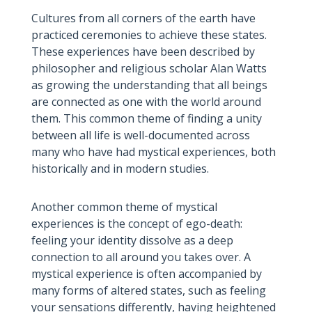
Cultures from all corners of the earth have
practiced ceremonies to achieve these states.
These experiences have been described by
philosopher and religious scholar Alan Watts
as growing the understanding that all beings
are connected as one with the world around
them. This common theme of finding a unity
between all life is well-documented across
many who have had mystical experiences, both
historically and in modern studies.
Another common theme of mystical
experiences is the concept of ego-death:
feeling your identity dissolve as a deep
connection to all around you takes over. A
mystical experience is often accompanied by
many forms of altered states, such as feeling
your sensations differently, having heightened