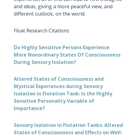
and ideas, giving a more peaceful view, and
different outlook, on the world.
Float Research Citations
Do Highly Sensitive Persons Experience
More Nonordinary States Of Consciousness
During Sensory Isolation?
Altered States of Consciousness and
Mystical Experiences during Sensory
Isolation in Flotation Tank: Is the Highly
Sensitive Personality Variable of
Importance?
Sensory Isolation in Flotation Tanks: Altered
States of Consciousness and Effects on Well-