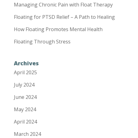
Managing Chronic Pain with Float Therapy
Floating for PTSD Relief – A Path to Healing
How Floating Promotes Mental Health
Floating Through Stress
Archives
April 2025
July 2024
June 2024
May 2024
April 2024
March 2024