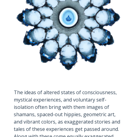
The ideas of altered states of consciousness,
mystical experiences, and voluntary self-
isolation often bring with them images of
shamans, spaced-out hippies, geometric art,
and vibrant colors, as exaggerated stories and
tales of these experiences get passed around.
Along with these come equally exaggerated