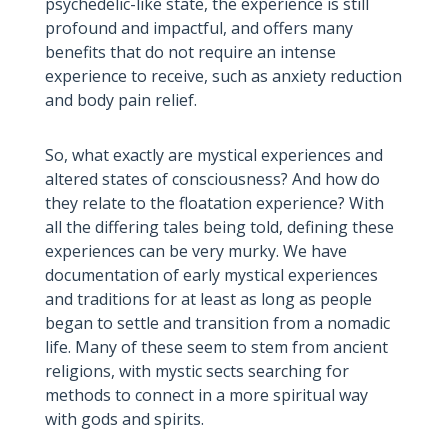
psychedelic-like state, the experience is still
profound and impactful, and offers many
benefits that do not require an intense
experience to receive, such as anxiety reduction
and body pain relief.
So, what exactly are mystical experiences and
altered states of consciousness? And how do
they relate to the floatation experience? With
all the differing tales being told, defining these
experiences can be very murky. We have
documentation of early mystical experiences
and traditions for at least as long as people
began to settle and transition from a nomadic
life. Many of these seem to stem from ancient
religions, with mystic sects searching for
methods to connect in a more spiritual way
with gods and spirits.