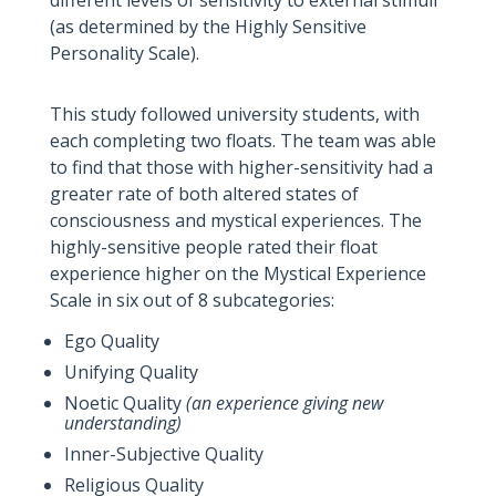
different levels of sensitivity to external stimuli
(as determined by the Highly Sensitive
Personality Scale).
This study followed university students, with
each completing two floats. The team was able
to find that those with higher-sensitivity had a
greater rate of both altered states of
consciousness and mystical experiences. The
highly-sensitive people rated their float
experience higher on the Mystical Experience
Scale in six out of 8 subcategories:
Ego Quality
Unifying Quality
Noetic Quality
(an experience giving new
understanding)
Inner-Subjective Quality
Religious Quality