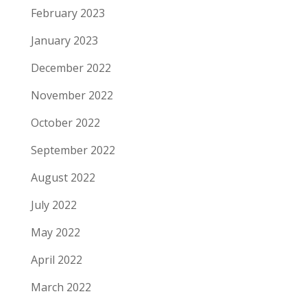
February 2023
January 2023
December 2022
November 2022
October 2022
September 2022
August 2022
July 2022
May 2022
April 2022
March 2022