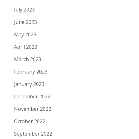
July 2023
June 2023
May 2023
April 2023
March 2023
February 2023
January 2023
December 2022
November 2022
October 2022
September 2022