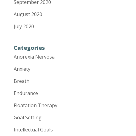
September 2020
August 2020
July 2020
Categories
Anorexia Nervosa
Anxiety
Breath
Endurance
Floatation Therapy
Goal Setting
Intellectual Goals