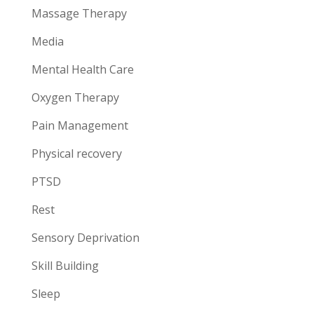
Massage Therapy
Media
Mental Health Care
Oxygen Therapy
Pain Management
Physical recovery
PTSD
Rest
Sensory Deprivation
Skill Building
Sleep