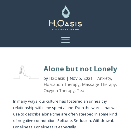
Alone but not Lonely
by
H2Oasis
|
Nov 5, 2021
|
Anxiety
,
Floatation Therapy
,
Massage Therapy
,
Oxygen Therapy
,
Tea
In many ways, our culture has fostered an unhealthy
relationship with time spent alone. Even the words that we
use to describe alone time are often steeped in some kind
of negative connotation. Solitude. Seclusion. Withdrawal.
Loneliness. Loneliness is especially...