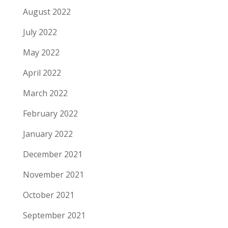
August 2022
July 2022
May 2022
April 2022
March 2022
February 2022
January 2022
December 2021
November 2021
October 2021
September 2021