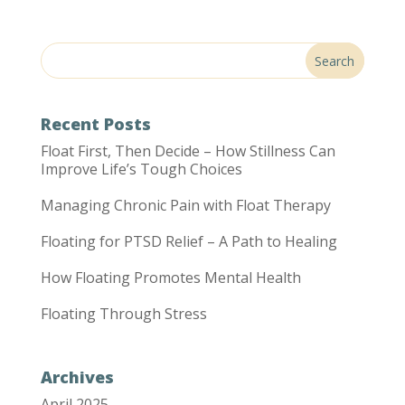
Recent Posts
Float First, Then Decide – How Stillness Can
Improve Life’s Tough Choices
Managing Chronic Pain with Float Therapy
Floating for PTSD Relief – A Path to Healing
How Floating Promotes Mental Health
Floating Through Stress
Archives
April 2025