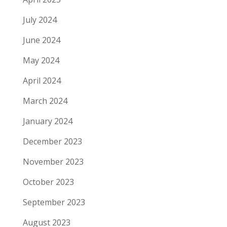
July 2024
June 2024
May 2024
April 2024
March 2024
January 2024
December 2023
November 2023
October 2023
September 2023
August 2023