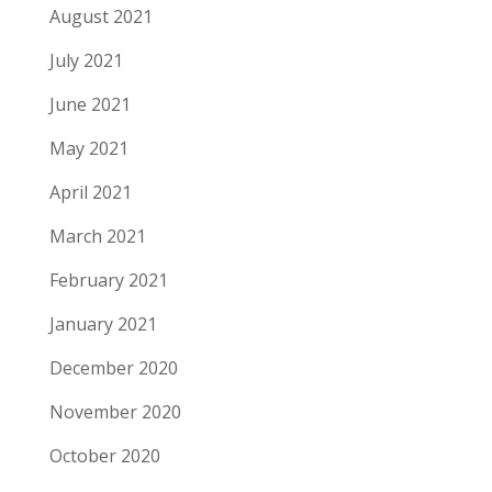
August 2021
July 2021
June 2021
May 2021
April 2021
March 2021
February 2021
January 2021
December 2020
November 2020
October 2020