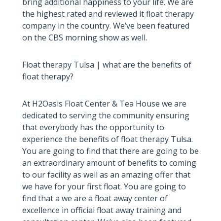
bring additional happiness to your life. We are
the highest rated and reviewed it float therapy
company in the country. We’ve been featured
on the CBS morning show as well.
Float therapy Tulsa | what are the benefits of
float therapy?
At H2Oasis Float Center & Tea House we are
dedicated to serving the community ensuring
that everybody has the opportunity to
experience the benefits of float therapy Tulsa.
You are going to find that there are going to be
an extraordinary amount of benefits to coming
to our facility as well as an amazing offer that
we have for your first float. You are going to
find that a we are a float away center of
excellence in official float away training and