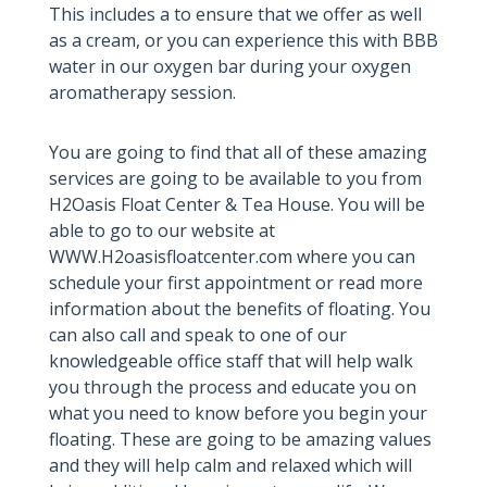
This includes a to ensure that we offer as well
as a cream, or you can experience this with BBB
water in our oxygen bar during your oxygen
aromatherapy session.
You are going to find that all of these amazing
services are going to be available to you from
H2Oasis Float Center & Tea House. You will be
able to go to our website at
WWW.H2oasisfloatcenter.com where you can
schedule your first appointment or read more
information about the benefits of floating. You
can also call and speak to one of our
knowledgeable office staff that will help walk
you through the process and educate you on
what you need to know before you begin your
floating. These are going to be amazing values
and they will help calm and relaxed which will