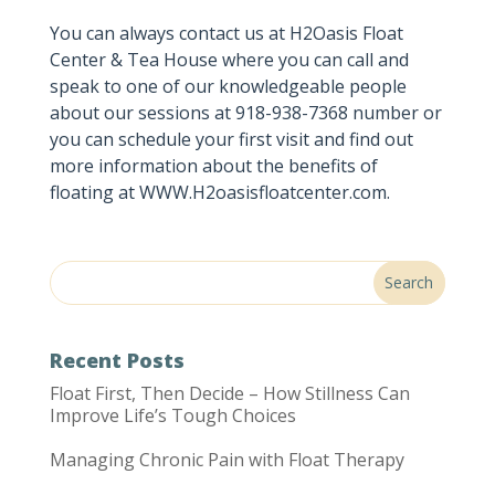
You can always contact us at H2Oasis Float
Center & Tea House where you can call and
speak to one of our knowledgeable people
about our sessions at 918-938-7368 number or
you can schedule your first visit and find out
more information about the benefits of
floating at WWW.H2oasisfloatcenter.com.
Recent Posts
Float First, Then Decide – How Stillness Can
Improve Life’s Tough Choices
Managing Chronic Pain with Float Therapy