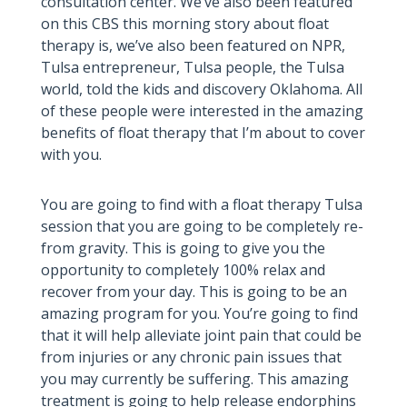
consultation center. We’ve also been featured
on this CBS this morning story about float
therapy is, we’ve also been featured on NPR,
Tulsa entrepreneur, Tulsa people, the Tulsa
world, told the kids and discovery Oklahoma. All
of these people were interested in the amazing
benefits of float therapy that I’m about to cover
with you.
You are going to find with a float therapy Tulsa
session that you are going to be completely re-
from gravity. This is going to give you the
opportunity to completely 100% relax and
recover from your day. This is going to be an
amazing program for you. You’re going to find
that it will help alleviate joint pain that could be
from injuries or any chronic pain issues that
you may currently be suffering. This amazing
treatment is going to help release endorphins