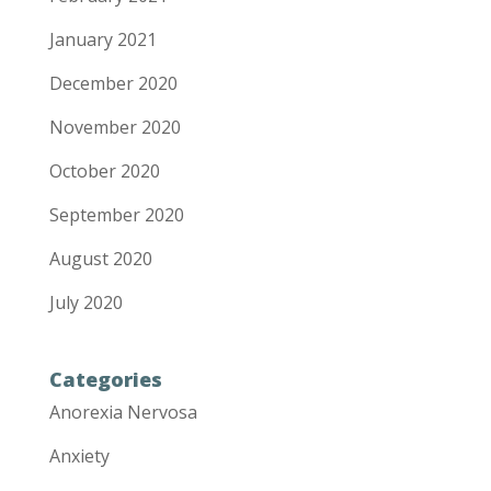
January 2021
December 2020
November 2020
October 2020
September 2020
August 2020
July 2020
Categories
Anorexia Nervosa
Anxiety