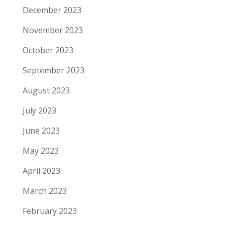
December 2023
November 2023
October 2023
September 2023
August 2023
July 2023
June 2023
May 2023
April 2023
March 2023
February 2023