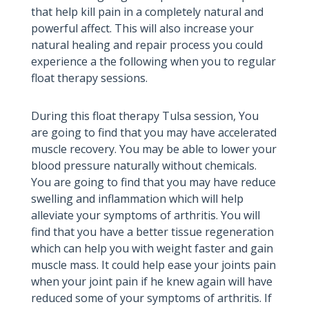
that help kill pain in a completely natural and
powerful affect. This will also increase your
natural healing and repair process you could
experience a the following when you to regular
float therapy sessions.
During this float therapy Tulsa session, You
are going to find that you may have accelerated
muscle recovery. You may be able to lower your
blood pressure naturally without chemicals.
You are going to find that you may have reduce
swelling and inflammation which will help
alleviate your symptoms of arthritis. You will
find that you have a better tissue regeneration
which can help you with weight faster and gain
muscle mass. It could help ease your joints pain
when your joint pain if he knew again will have
reduced some of your symptoms of arthritis. If