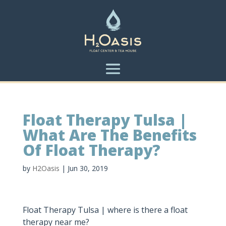
Float Therapy Tulsa |
What Are The Benefits
Of Float Therapy?
by
H2Oasis
|
Jun 30, 2019
Float Therapy Tulsa | where is there a float
therapy near me?