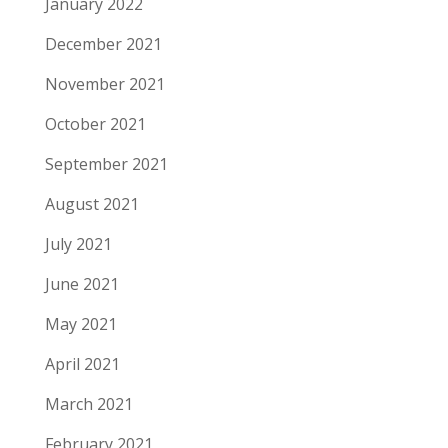
January 2022
December 2021
November 2021
October 2021
September 2021
August 2021
July 2021
June 2021
May 2021
April 2021
March 2021
February 2021