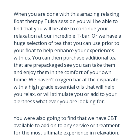
When you are done with this amazing relaxing
float therapy Tulsa session you will be able to
find that you will be able to continue your
relaxation at our incredible T-bar. Or we have a
huge selection of tea that you can use prior to
your float to help enhance your experiences
with us. You can then purchase additional tea
that are prepackaged see you can take them
and enjoy them in the comfort of your own
home. We haven’t oxygen bar at the disparate
with a high grade essential oils that will help
you relax, or will stimulate you or add to your
alertness what ever you are looking for.
You were also going to find that we have CBT
available to add on to any service or treatment
for the most ultimate experience in relaxation.