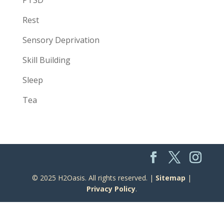
Rest
Sensory Deprivation
Skill Building
Sleep
Tea
© 2025 H2Oasis. All rights reserved. |
Sitemap
|
Privacy Policy
.