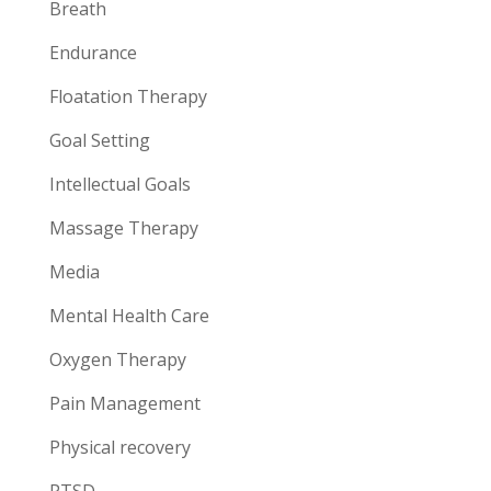
Breath
Endurance
Floatation Therapy
Goal Setting
Intellectual Goals
Massage Therapy
Media
Mental Health Care
Oxygen Therapy
Pain Management
Physical recovery
PTSD