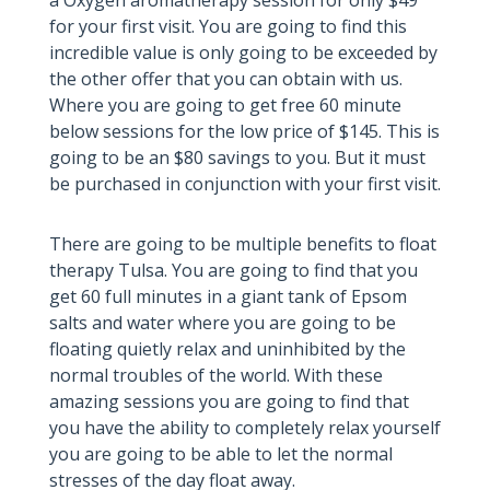
for your first visit. You are going to find this
incredible value is only going to be exceeded by
the other offer that you can obtain with us.
Where you are going to get free 60 minute
below sessions for the low price of $145. This is
going to be an $80 savings to you. But it must
be purchased in conjunction with your first visit.
There are going to be multiple benefits to float
therapy Tulsa. You are going to find that you
get 60 full minutes in a giant tank of Epsom
salts and water where you are going to be
floating quietly relax and uninhibited by the
normal troubles of the world. With these
amazing sessions you are going to find that
you have the ability to completely relax yourself
you are going to be able to let the normal
stresses of the day float away.