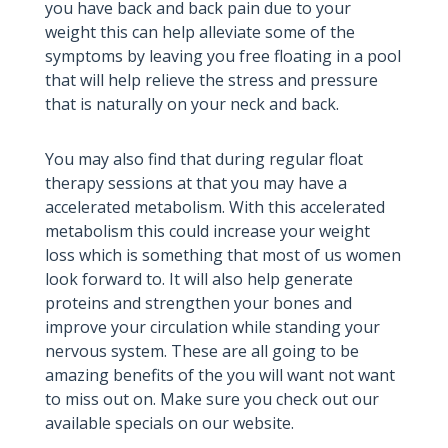
you have back and back pain due to your
weight this can help alleviate some of the
symptoms by leaving you free floating in a pool
that will help relieve the stress and pressure
that is naturally on your neck and back.
You may also find that during regular float
therapy sessions at that you may have a
accelerated metabolism. With this accelerated
metabolism this could increase your weight
loss which is something that most of us women
look forward to. It will also help generate
proteins and strengthen your bones and
improve your circulation while standing your
nervous system. These are all going to be
amazing benefits of the you will want not want
to miss out on. Make sure you check out our
available specials on our website.