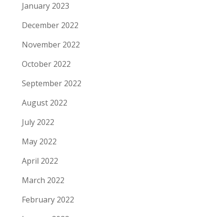
January 2023
December 2022
November 2022
October 2022
September 2022
August 2022
July 2022
May 2022
April 2022
March 2022
February 2022