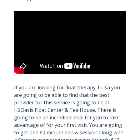
If you are looking for float therapy Tulsa you
are going to be able to find that the best
provider for this service is going to be at
H2Oasis Float Center & Tea House. There is
going to be an incredible deal for you to take
advantage of for your first visit. You are going
to get one 60 minute below session along with
a Oxygen aromatherapy session for only $49