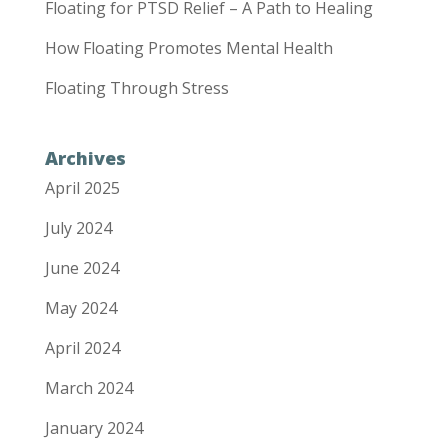
Floating for PTSD Relief – A Path to Healing
How Floating Promotes Mental Health
Floating Through Stress
Archives
April 2025
July 2024
June 2024
May 2024
April 2024
March 2024
January 2024